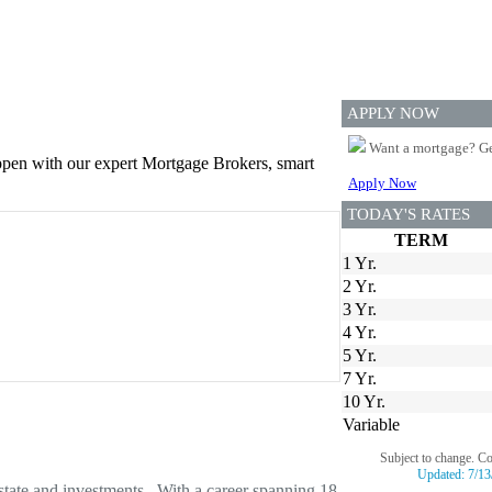
APPLY NOW
Want a mortgage? Ge
appen with our expert Mortgage Brokers, smart
Apply Now
TODAY'S RATES
TERM
1 Yr.
2 Yr.
3 Yr.
4 Yr.
5 Yr.
7 Yr.
10 Yr.
Variable
Subject to change. C
Updated:
7/13
estate and investments. With a career spanning 18