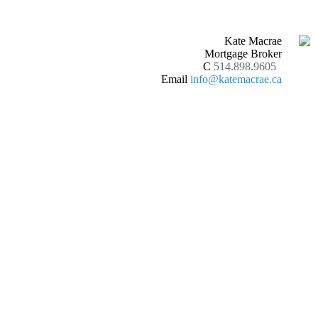
Kate Macrae
Mortgage Broker
C
514.898.9605
Email
info@katemacrae.ca