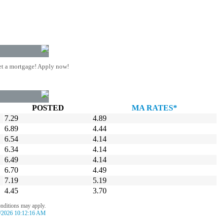
t a mortgage! Apply now!
POSTED
MA RATES*
7.29
4.89
6.89
4.44
6.54
4.14
6.34
4.14
6.49
4.14
6.70
4.49
7.19
5.19
4.45
3.70
onditions may apply.
/2026 10:12:16 AM