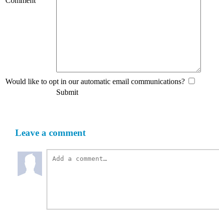
Comment
Would like to opt in our automatic email communications?
Submit
Leave a comment