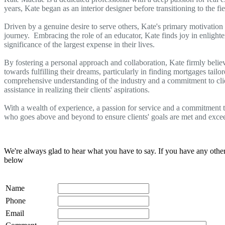
years, Kate began as an interior designer before transitioning to the fi
Driven by a genuine desire to serve others, Kate's primary motivation 
journey. Embracing the role of an educator, Kate finds joy in enlighte
significance of the largest expense in their lives.
By fostering a personal approach and collaboration, Kate firmly believe
towards fulfilling their dreams, particularly in finding mortgages tailo
comprehensive understanding of the industry and a commitment to clien
assistance in realizing their clients' aspirations.
With a wealth of experience, a passion for service and a commitment to
who goes above and beyond to ensure clients' goals are met and exce
We're always glad to hear what you have to say. If you have any oth
below
Name
Phone
Email