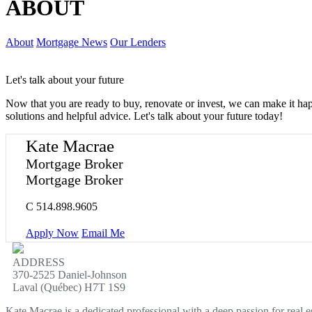
ABOUT
About
Mortgage News
Our Lenders
Let's talk about your future
Now that you are ready to buy, renovate or invest, we can make it h
solutions and helpful advice. Let's talk about your future today!
Kate Macrae
Mortgage Broker
Mortgage Broker
C
514.898.9605
Apply Now
Email Me
ADDRESS
370-2525 Daniel-Johnson
Laval (Québec) H7T 1S9
Kate Macrae is a dedicated professional with a deep passion for real 