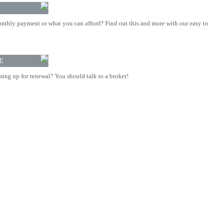
nthly payment or what you can afford? Find out this and more with our easy to
E
ing up for renewal? You should talk to a broker!