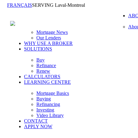
FRANÇAIS
SERVING Laval-Montreal
AB
Abou
Mortgage News
Our Lenders
WHY USE A BROKER
SOLUTIONS
Buy
Refinance
Renew
CALCULATORS
LEARNING CENTRE
Mortgage Basics
Buying
Refinancing
Investing
Video Library
CONTACT
APPLY NOW