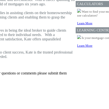
eld of mortgages six years ago.
CALCULATORS
Want to find your mo
lies in assisting clients on their homeownership
use calculators!
ning clients and enabling them to grasp the
Learn More
s in being the ideal broker to guide clients
LEARNING CENTR
red to their individual needs. With a
Is your mortgage com
t satisfaction, Kate offers unparalleled
Learn More
 client success, Kate is the trusted professional
eded.
er questions or comments please submit them