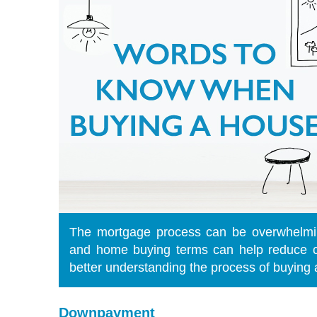
The mortgage process can be overwhelmi
and home buying terms can help reduce c
better understanding the process of buying
Downpayment