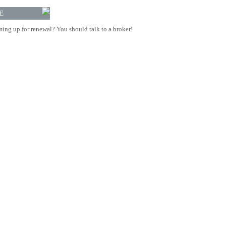
E
ing up for renewal? You should talk to a broker!