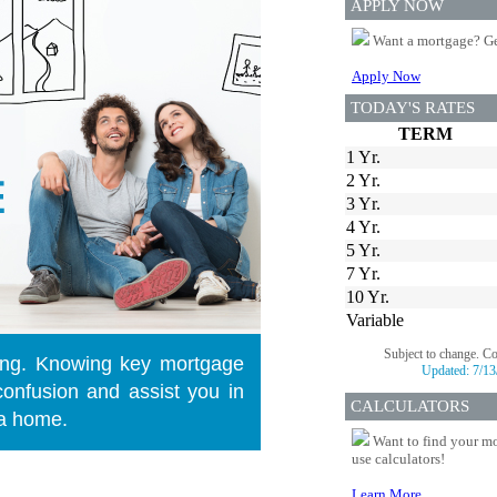
APPLY NOW
Want a mortgage? Ge
Apply Now
TODAY'S RATES
TERM
1 Yr.
2 Yr.
3 Yr.
4 Yr.
5 Yr.
7 Yr.
10 Yr.
Variable
Subject to change. C
ng. Knowing key mortgage
Updated:
7/13
onfusion and assist you in
CALCULATORS
 a home.
Want to find your mo
use calculators!
Learn More