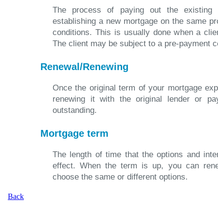
The process of paying out the existing
establishing a new mortgage on the same pr
conditions. This is usually done when a clien
The client may be subject to a pre-payment c
Renewal/Renewing
Once the original term of your mortgage exp
renewing it with the original lender or pa
outstanding.
Mortgage term
The length of time that the options and int
effect. When the term is up, you can ren
choose the same or different options.
Back