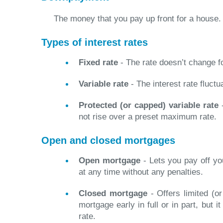
The money that you pay up front for a house.
Types of interest rates
Fixed rate
- The rate doesn’t change f
Variable rate
- The interest rate fluctu
Protected (or capped) variable rate
-
not rise over a preset maximum rate.
Open and closed mortgages
Open mortgage
- Lets you pay off you
at any time without any penalties.
Closed mortgage
- Offers limited (or
mortgage early in full or in part, but i
rate.