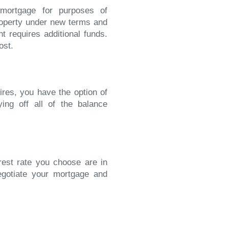
 mortgage for purposes of
operty under new terms and
t requires additional funds.
ost.
ires, you have the option of
ying off all of the balance
erest rate you choose are in
egotiate your mortgage and