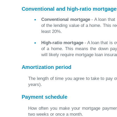
Conventional and high-ratio mortgage
Conventional mortgage
- A loan that
of the lending value of a home. This r
least 20%.
High-ratio mortgage
- A loan that is 
of a home. This means the down pay
will likely require mortgage loan insura
Amortization period
The length of time you agree to take to pay o
years).
Payment schedule
How often you make your mortgage payment
two weeks or once a month.