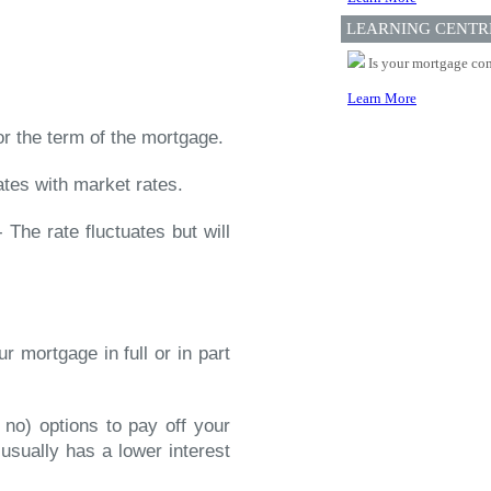
LEARNING CENTR
Is your mortgage com
Learn More
or the term of the mortgage.
ates with market rates.
 The rate fluctuates but will
r mortgage in full or in part
 no) options to pay off your
t usually has a lower interest