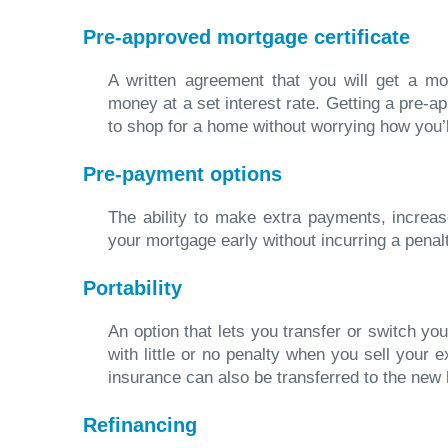
Pre-approved mortgage certificate
A written agreement that you will get a mo
money at a set interest rate. Getting a pre-
to shop for a home without worrying how you’ll
Pre-payment options
The ability to make extra payments, increa
your mortgage early without incurring a penal
Portability
An option that lets you transfer or switch y
with little or no penalty when you sell your 
insurance can also be transferred to the new
Refinancing