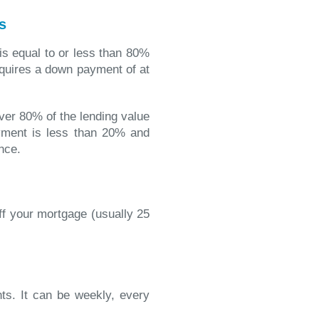
s
 is equal to or less than 80%
equires a down payment of at
over 80% of the lending value
ment is less than 20% and
nce.
ff your mortgage (usually 25
s. It can be weekly, every