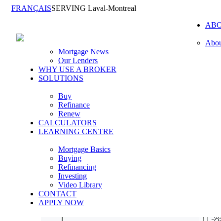
FRANÇAIS
SERVING Laval-Montreal
AB
Abou
Mortgage News
Our Lenders
WHY USE A BROKER
SOLUTIONS
Buy
Refinance
Renew
CALCULATORS
LEARNING CENTRE
Mortgage Basics
Buying
Refinancing
Investing
Video Library
CONTACT
APPLY NOW