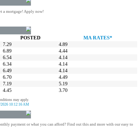
t a mortgage! Apply now!
POSTED
MA RATES*
7.29
4.89
6.89
4.44
6.54
4.14
6.34
4.14
6.49
4.14
6.70
4.49
7.19
5.19
4.45
3.70
onditions may apply.
/2026 10:12:16 AM
nthly payment or what you can afford? Find out this and more with our easy to