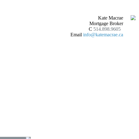
Kate Macrae
Mortgage Broker
C
514.898.9605
Email
info@katemacrae.ca