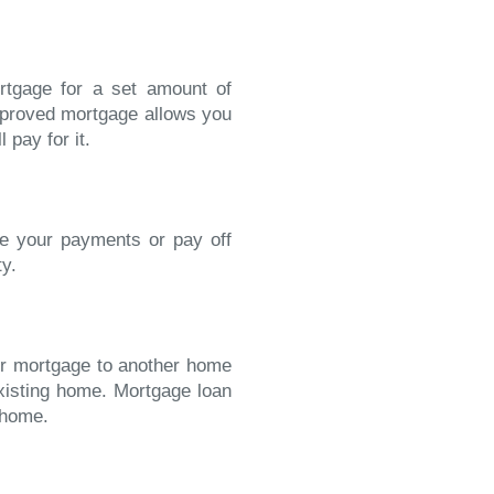
rtgage for a set amount of
approved mortgage allows you
 pay for it.
se your payments or pay off
ty.
our mortgage to another home
existing home. Mortgage loan
 home.